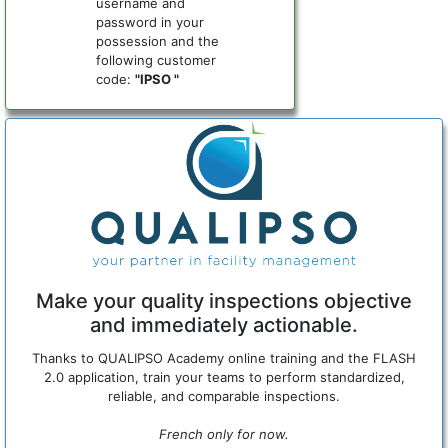
username and
password in your
possession and the
following customer
code:
"IPSO "
Make your quality inspections objective
and immediately actionable.
Thanks to QUALIPSO Academy online training and the FLASH
2.0 application, train your teams to perform standardized,
reliable, and comparable inspections.
French only for now.