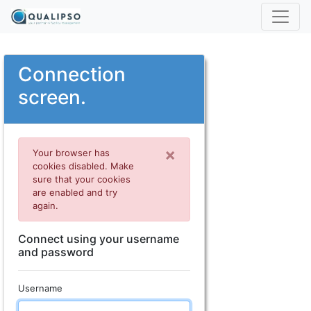
Connection
screen.
×
Your browser has
cookies disabled. Make
sure that your cookies
are enabled and try
again.
Connect using your username
and password
Username