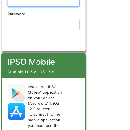
Password
IPSO Mobile
(Android 1.0.6.8, iOS 1.6.9)
Install the "IPSO
Mobile" application
on your device
(Android 7.1.1, iOS
12.2 or later).
To connect to the
mobile application,
you must use the